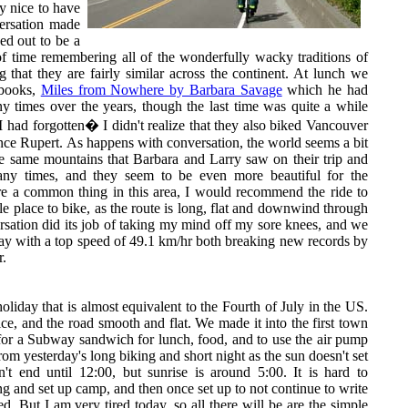
ry nice to have
ersation made
ed out to be a
of time remembering all of the wonderfully wacky traditions of
 that they are fairly similar across the continent. At lunch we
 books,
Miles from Nowhere by Barbara Savage
which he had
y times over the years, though the last time was quite a while
I had forgotten� I didn't realize that they also biked Vancouver
ince Rupert. As happens with conversation, the world seems a bit
he same mountains that Barbara and Larry saw on their trip and
any times, and they seem to be even more beautiful for the
re a common thing in this area, I would recommend the ride to
e place to bike, as the route is long, flat and downwind through
sation did its job of taking my mind off my sore knees, and we
y with a top speed of 49.1 km/hr both breaking new records by
r.
holiday that is almost equivalent to the Fourth of July in the US.
ce, and the road smooth and flat. We made it into the first town
for a Subway sandwich for lunch, food, and to use the air pump
from yesterday's long biking and short night as the sun doesn't set
n't end until 12:00, but sunrise is around 5:00. It is hard to
g and set up camp, and then once set up to not continue to write
ed. But I am very tired today, so all there will be are the simple