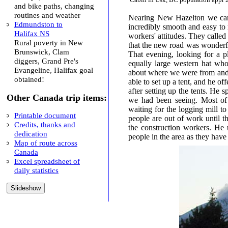
and bike paths, changing
routines and weather
Nearing New Hazelton we cam
Edmundston to
incredibly smooth and easy to 
Halifax NS
workers' attitudes. They call
Rural poverty in New
that the new road was wonderful
Brunswick, Clam
That evening, looking for a 
diggers, Grand Pre's
equally large western hat who l
Evangeline, Halifax goal
about where we were from and
obtained!
able to set up a tent, and he of
after setting up the tents. He
Other Canada trip items:
we had been seeing. Most of
waiting for the logging mill to
Printable document
people are out of work until 
Credits, thanks and
the construction workers. He 
dedication
people in the area as they hav
Map of route across
Canada
Excel spreadsheet of
daily statistics