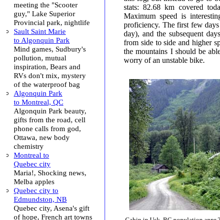
meeting the "Scooter
stats: 82.68 km covered tod
guy," Lake Superior
Maximum speed is interesting
Provincial park, nightlife
proficiency. The first few da
Sault Saint Marie
day), and the subsequent da
to Algonquin Park
from side to side and higher s
Mind games, Sudbury's
the mountains I should be abl
pollution, mutual
worry of an unstable bike.
inspiration, Bears and
RVs don't mix, mystery
of the waterproof bag
Algonquin Park
to Montreal, QC
Algonquin Park beauty,
gifts from the road, cell
phone calls from god,
Ottawa, new body
chemistry
Montreal to
Quebec city
Maria!, Shocking news,
Melba apples
Quebec city to
Edmundston, NB
Quebec city, Asena's gift
of hope, French art towns
Cabin in Usk, BC population appr 