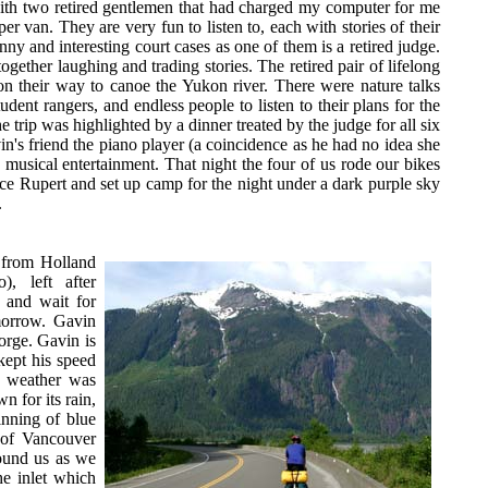
th two retired gentlemen that had charged my computer for me
er van. They are very fun to listen to, each with stories of their
ny and interesting court cases as one of them is a retired judge.
together laughing and trading stories. The retired pair of lifelong
 on their way to canoe the Yukon river. There were nature talks
dent rangers, and endless people to listen to their plans for the
 trip was highlighted by a dinner treated by the judge for all six
in's friend the piano player (a coincidence as he had no idea she
 musical entertainment. That night the four of us rode our bikes
nce Rupert and set up camp for the night under a dark purple sky
.
 from Holland
), left after
n and wait for
omorrow. Gavin
orge. Gavin is
kept his speed
e weather was
 for its rain,
inning of blue
n of Vancouver
round us as we
he inlet which