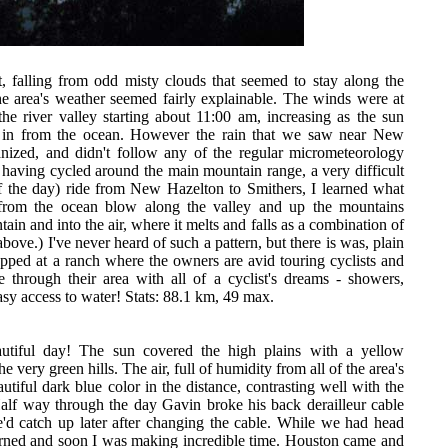
t, falling from odd misty clouds that seemed to stay along the
he area's weather seemed fairly explainable. The winds were at
he river valley starting about 11:00 am, increasing as the sun
r in from the ocean. However the rain that we saw near New
nized, and didn't follow any of the regular micrometeorology
y having cycled around the main mountain range, a very difficult
of the day) ride from New Hazelton to Smithers, I learned what
 from the ocean blow along the valley and up the mountains
in and into the air, where it melts and falls as a combination of
above.) I've never heard of such a pattern, but there is was, plain
opped at a ranch where the owners are avid touring cyclists and
 through their area with all of a cyclist's dreams - showers,
asy access to water! Stats: 88.1 km, 49 max.
utiful day! The sun covered the high plains with a yellow
 very green hills. The air, full of humidity from all of the area's
tiful dark blue color in the distance, contrasting well with the
Half way through the day Gavin broke his back derailleur cable
'd catch up later after changing the cable. While we had head
urned and soon I was making incredible time. Houston came and