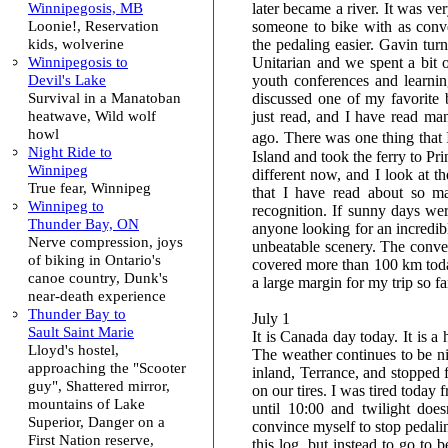
Winnipegosis, MB
later became a river. It was ve
Loonie!, Reservation
someone to bike with as conv
kids, wolverine
the pedaling easier. Gavin turn
Winnipegosis to
Unitarian and we spent a bit 
Devil's Lake
youth conferences and learning
Survival in a Manatoban
discussed one of my favorite
heatwave, Wild wolf
just read, and I have read man
howl
ago. There was one thing that 
Night Ride to
Island and took the ferry to Pr
Winnipeg
different now, and I look at t
True fear, Winnipeg
that I have read about so m
Winnipeg to
recognition. If sunny days we
Thunder Bay, ON
anyone looking for an incredibl
Nerve compression, joys
unbeatable scenery. The conver
of biking in Ontario's
covered more than 100 km toda
canoe country, Dunk's
a large margin for my trip so fa
near-death experience
Thunder Bay to
July 1
Sault Saint Marie
It is Canada day today. It is a 
Lloyd's hostel,
The weather continues to be ni
approaching the "Scooter
inland, Terrance, and stopped 
guy", Shattered mirror,
on our tires. I was tired today 
mountains of Lake
until 10:00 and twilight does
Superior, Danger on a
convince myself to stop pedalin
First Nation reserve,
this log, but instead to go to b