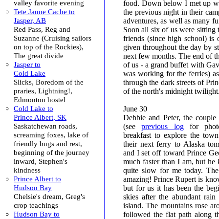
valley favorite evening
food. Down below I met up wi
Tete Jaune Cache to
the previous night in their camp
Jasper, AB
adventures, as well as many fun
Red Pass, Reg and
Soon all six of us were sitting 
Suzanne (Cruising sailors
friends (since high school) is
on top of the Rockies),
given throughout the day by stu
The great divide
next few months. The end of the
Jasper to
of us - a grand buffet with Gav
Cold Lake
was working for the ferries) as
Slicks, Boredom of the
through the dark streets of Pri
praries, Lightning!,
of the north's midnight twilight
Edmonton hostel
Cold Lake to
June 30
Prince Albert, SK
Debbie and Peter, the couple
Saskatchewan roads,
(see
previous log
for photo
screaming foxes, lake of
breakfast to explore the tow
friendly bugs and rest,
their next ferry to Alaska t
beginning of the journey
and I set off toward Prince Ge
inward, Stephen's
much faster than I am, but he 
kindness
quite slow for me today. Th
Prince Albert to
amazing! Prince Rupert is known
Hudson Bay
but for us it has been the beg
Chelsie's dream, Greg's
skies after the abundant rai
crop teachings
island. The mountains rose a
Hudson Bay to
followed the flat path along t