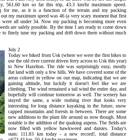
ay, 561.60 km so far this trip, 43.3 km/hr maximum speed.
 for me, as it is a function of the terrain and my packing
ys out my maximum speed was 46 (a very scary moment that first
ys were all under 34. Now my packing is becoming more even
peeds are safely possible. By the time I am ready to come down
e to finely tune my packing and drift down them without much
July 2
Today we biked from Usk (where we were the first bikes to
use the old river current driven ferry across to Usk this year)
to New Hazelton. The ride was surprisingly easy, mostly
flat land with only a few hills. We have covered some of the
areas colored in yellow on our map, indicating that we are
gaining altitude, but luckily it doesn't feel like we are
climbing. The wind remained a tail wind the entire day, and
hopefully will continue tomorrow as well. The scenery has
stayed the same, a wide rushing river that looks very
interesting for long distance kayaking in the future, snow
capped mountains and forests in between. There are some
new additions to the plant life around us now though. Most
notable is the addition of the quaking aspens. The fields are
now filled with yellow hawkweed and daisies. Today's
stats: 111.83 km today - a new record!, total distance
=673.43 km, 50.4 km/hr maximum.
20.