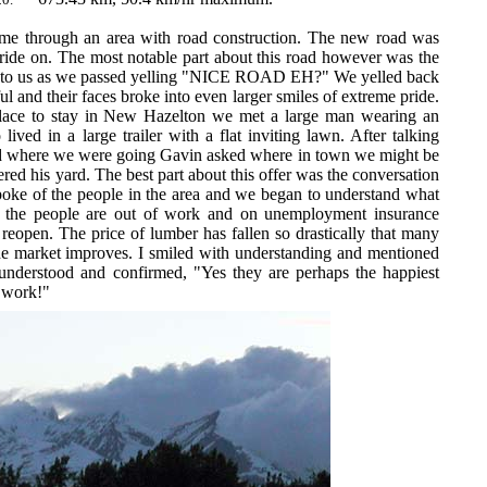
e through an area with road construction. The new road was
ride on. The most notable part about this road however was the
ed to us as we passed yelling "NICE ROAD EH?" We yelled back
 and their faces broke into even larger smiles of extreme pride.
place to stay in New Hazelton we met a large man wearing an
ived in a large trailer with a flat inviting lawn. After talking
 where we were going Gavin asked where in town we might be
fered his yard. The best part about this offer was the conversation
 spoke of the people in the area and we began to understand what
 the people are out of work and on unemployment insurance
 reopen. The price of lumber has fallen so drastically that many
the market improves. I smiled with understanding and mentioned
understood and confirmed, "Yes they are perhaps the happiest
e work!"