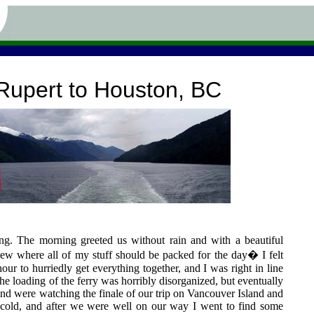
Rupert to Houston, BC
ling. The morning greeted us without rain and with a beautiful
 knew where all of my stuff should be packed for the day� I felt
hour to hurriedly get everything together, and I was right in line
The loading of the ferry was horribly disorganized, but eventually
and were watching the finale of our trip on Vancouver Island and
 cold, and after we were well on our way I went to find some