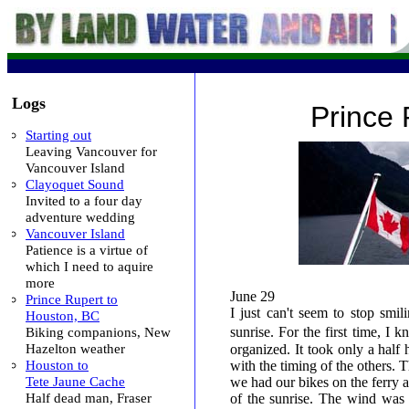
Logs
Prince 
Starting out
Leaving Vancouver for
Vancouver Island
Clayoquet Sound
Invited to a four day
adventure wedding
Vancouver Island
Patience is a virtue of
which I need to aquire
more
June 29
Prince Rupert to
I just can't seem to stop smi
Houston, BC
Biking companions, New
sunrise. For the first time, I
Hazelton weather
organized. It took only a half 
Houston to
with the timing of the others. 
Tete Jaune Cache
we had our bikes on the ferry 
Half dead man, Fraser
of the sunrise. The wind was