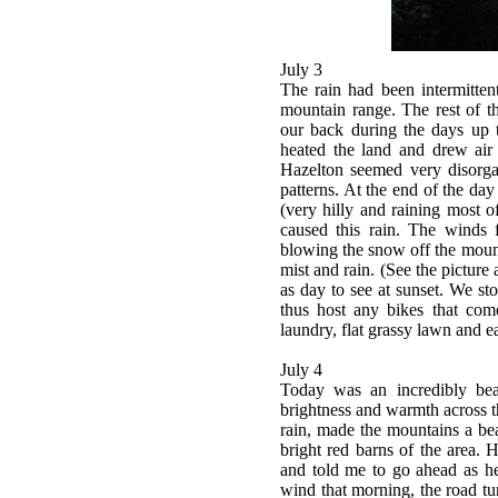
July 3
The rain had been intermitten
mountain range. The rest of t
our back during the days up t
heated the land and drew ai
Hazelton seemed very disorga
patterns. At the end of the da
(very hilly and raining most 
caused this rain. The winds
blowing the snow off the mounta
mist and rain. (See the picture 
as day to see at sunset. We st
thus host any bikes that come
laundry, flat grassy lawn and e
July 4
Today was an incredibly bea
brightness and warmth across the
rain, made the mountains a beau
bright red barns of the area. 
and told me to go ahead as he
wind that morning, the road t