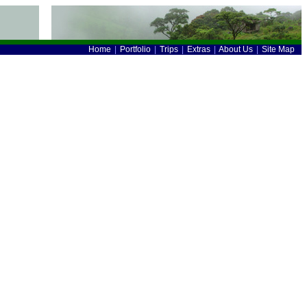
Home
|
Portfolio
|
Trips
|
Extras
|
About Us
|
Site Map