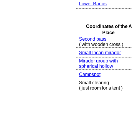
Lower Baños
Coordinates of the A
Place
Second pass
( with wooden cross )
Small Incan mirador
Mirador group with
spherical hollow
Campspot
Small clearing
( just room for a tent )