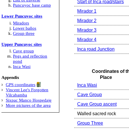
Start of Inca road/stairs
Puncuyoc base camp
Mirador 1
Lower Puncuyoc sites
Mirador 2
Miradors
Lower baños
Mirador 3
Group three
Mirador 4
Upper Puncuyoc sites
Inca road Junction
Cave group
Pegs and reflection
pond
Inca Wasi
Coordinates of t
Place
Appendix
GPS coordinates
Inca Wasi
Vincent Lee's Forgotten
Cave Group
Vilcabamba
Sixpac Manco Hospedaje
Cave Group ascent
More pictures of the area
Walled sacred rock
Group Three