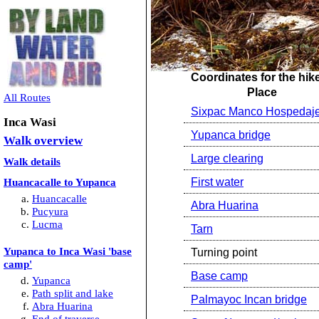
Coordinates for the hik
Place
All Routes
Sixpac Manco Hospedaj
Inca Wasi
Yupanca bridge
Walk overview
Large clearing
Walk details
Huancacalle to Yupanca
First water
Huancacalle
Abra Huarina
Pucyura
Lucma
Tarn
Yupanca to Inca Wasi 'base
Turning point
camp'
Base camp
Yupanca
Path split and lake
Palmayoc Incan bridge
Abra Huarina
End of traverse